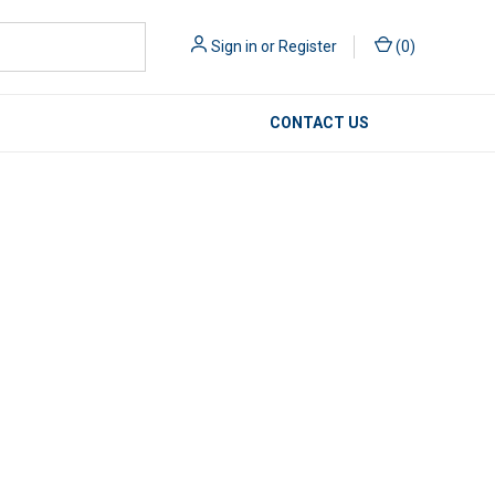
Sign in
or
Register
(
0
)
CONTACT US