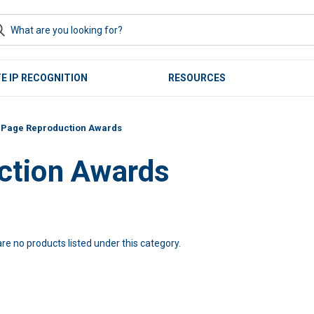
E IP RECOGNITION
RESOURCES
t Page Reproduction Awards
ction Awards
re no products listed under this category.