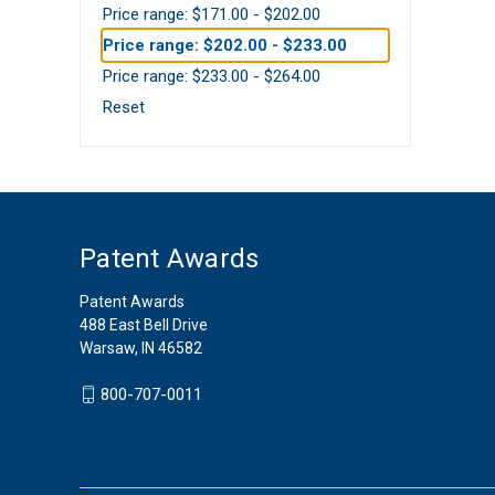
Price range: $171.00 - $202.00
Price range: $202.00 - $233.00
Price range: $233.00 - $264.00
Reset
Patent Awards
Patent Awards
488 East Bell Drive
Warsaw, IN 46582
800-707-0011