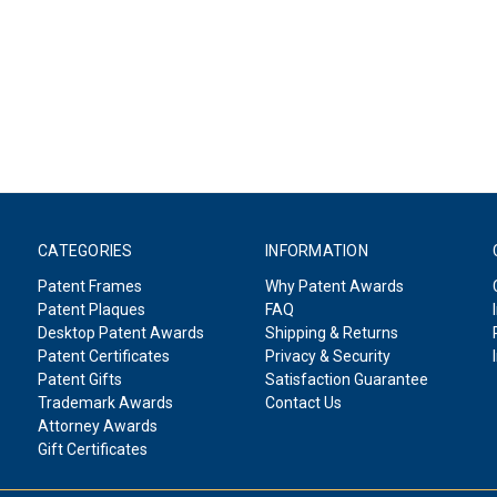
CATEGORIES
INFORMATION
Patent Frames
Why Patent Awards
Patent Plaques
FAQ
Desktop Patent Awards
Shipping & Returns
Patent Certificates
Privacy & Security
Patent Gifts
Satisfaction Guarantee
Trademark Awards
Contact Us
Attorney Awards
Gift Certificates