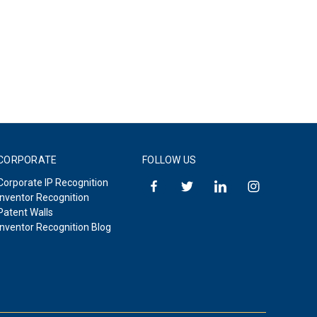
CORPORATE
FOLLOW US
Corporate IP Recognition
Inventor Recognition
Patent Walls
Inventor Recognition Blog