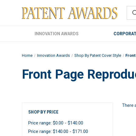
INNOVATION AWARDS
CORPORAT
Home
Innovation Awards
Shop By Patent Cover Style
Fron
Front Page Reprodu
There a
SHOP BY PRICE
Price range: $0.00 - $140.00
Price range: $140.00 - $171.00