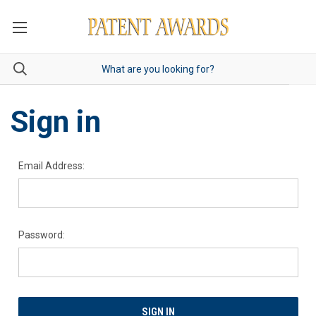
Sign in
Email Address:
Password: