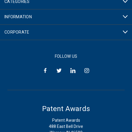
CATEGORIES
INFORMATION
CORPORATE
FOLLOW US
Patent Awards
Patent Awards
488 East Bell Drive