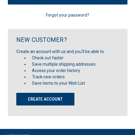
Forgot your password?
NEW CUSTOMER?
Create an account with us and you'll be able to:
Check out faster
Save multiple shipping addresses
Access your order history
Track new orders
Save items to your Wish List
CREATE ACCOUNT