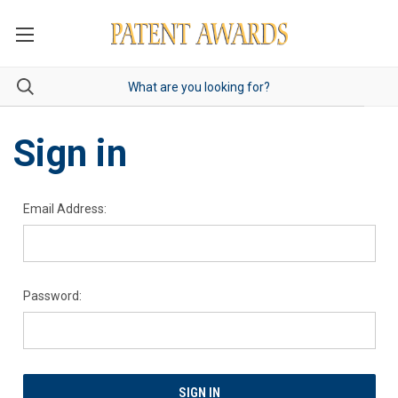
Sign in
Email Address:
Password: