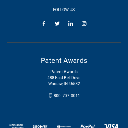
FOLLOW US
Patent Awards
Patent Awards
488 East Bell Drive
Warsaw, IN 46582
800-707-0011