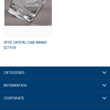
OPTIC CRYSTAL CUBE AWARD
$219.00
CATEGORIES
INFORMATION
CORPORATE