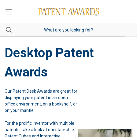
Desktop Patent
Awards
Our Patent Desk Awards are great for
displaying your patent in an open
office environment, on a bookshelf, or
on your mantle.
For the prolific inventor with multiple
patents, take a look at our stackable
Patent Cubes and Interactive