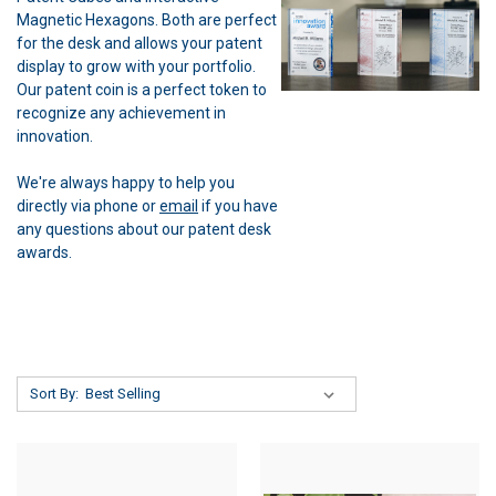
Magnetic Hexagons. Both are perfect
for the desk and allows your patent
display to grow with your portfolio.
Our patent coin is a perfect token to
recognize any achievement in
innovation.
We're always happy to help you
directly via phone or
email
if you have
any questions about our patent desk
awards.
Sort By: