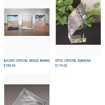
ASCENT CRYSTAL WEDGE AWARD
OPTIC CRYSTAL DIAMOND
$189.00
$179.00