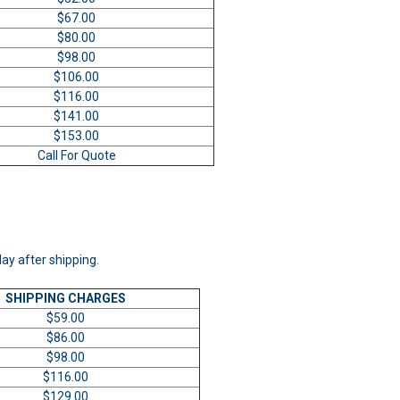
$67.00
$80.00
$98.00
$106.00
$116.00
$141.00
$153.00
Call For Quote
day after shipping.
SHIPPING CHARGES
$59.00
$86.00
$98.00
$116.00
$129.00