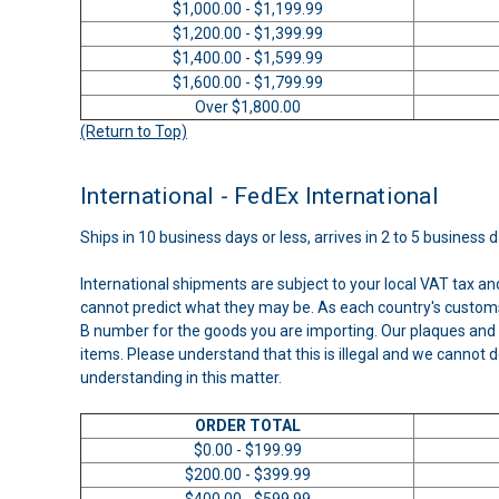
$1,000.00 - $1,199.99
$1,200.00 - $1,399.99
$1,400.00 - $1,599.99
$1,600.00 - $1,799.99
Over $1,800.00
(Return to Top)
International - FedEx International
Ships in 10 business days or less, arrives in 2 to 5 business 
International shipments are subject to your local VAT tax a
cannot predict what they may be. As each country's customs
B number for the goods you are importing. Our plaques and 
items. Please understand that this is illegal and we cannot d
understanding in this matter.
ORDER TOTAL
$0.00 - $199.99
$200.00 - $399.99
$400.00 - $599.99