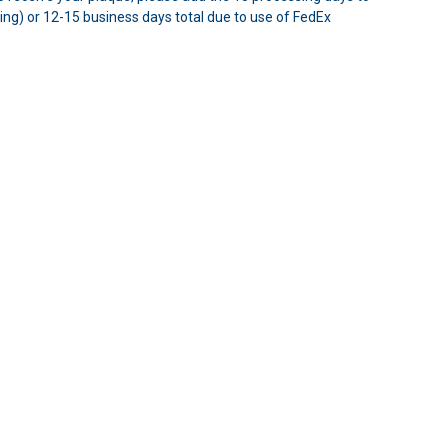
ping) or 12-15 business days total due to use of FedEx