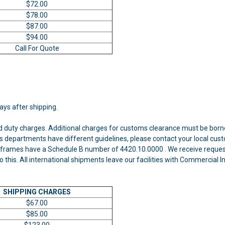
$72.00
$78.00
$87.00
$94.00
Call For Quote
days after shipping.
nd duty charges. Additional charges for customs clearance must be born
 departments have different guidelines, please contact your local cust
frames have a Schedule B number of 4420.10.0000 . We receive requests
o this. All international shipments leave our facilities with Commercial
SHIPPING CHARGES
$67.00
$85.00
$123.00