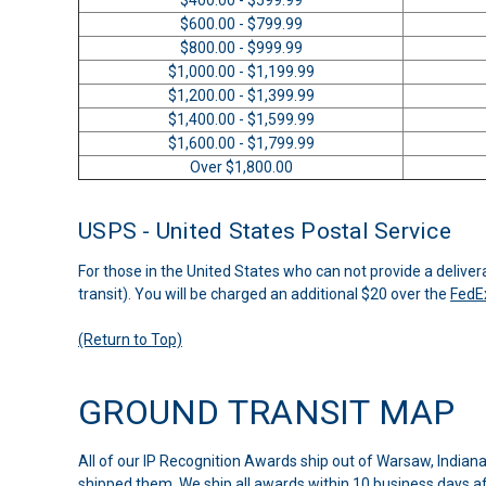
$600.00 - $799.99
$800.00 - $999.99
$1,000.00 - $1,199.99
$1,200.00 - $1,399.99
$1,400.00 - $1,599.99
$1,600.00 - $1,799.99
Over $1,800.00
USPS - United States Postal Service
For those in the United States who can not provide a deliver
transit). You will be charged an additional $20 over the
FedE
(Return to Top)
GROUND TRANSIT MAP
All of our IP Recognition Awards ship out of Warsaw, Indian
shipped them. We ship all awards within 10 business days aft