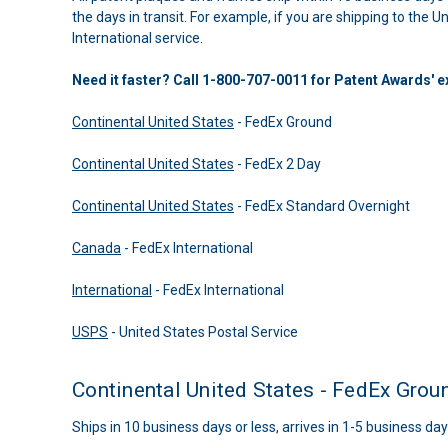
the days in transit. For example, if you are shipping to the 
International service.
Need it faster? Call 1-800-707-0011 for Patent Awards' 
Continental United States
- FedEx Ground
Continental United States
- FedEx 2 Day
Continental United States
- FedEx Standard Overnight
Canada
- FedEx International
International
- FedEx International
USPS
- United States Postal Service
Continental United States - FedEx Grou
Ships in 10 business days or less, arrives in 1-5 business day