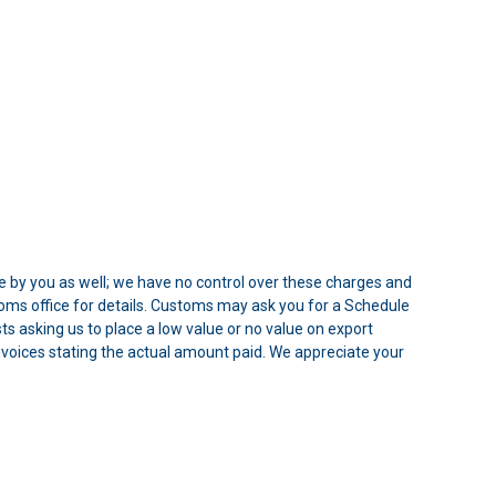
e by you as well; we have no control over these charges and
oms office for details. Customs may ask you for a Schedule
 asking us to place a low value or no value on export
 Invoices stating the actual amount paid. We appreciate your