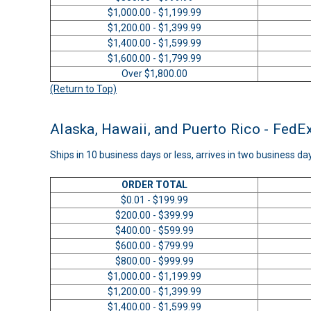
$1,000.00 - $1,199.99
$1,200.00 - $1,399.99
$1,400.00 - $1,599.99
$1,600.00 - $1,799.99
Over $1,800.00
(Return to Top)
Alaska, Hawaii, and Puerto Rico - FedE
Ships in 10 business days or less, arrives in two business da
ORDER TOTAL
$0.01 - $199.99
$200.00 - $399.99
$400.00 - $599.99
$600.00 - $799.99
$800.00 - $999.99
$1,000.00 - $1,199.99
$1,200.00 - $1,399.99
$1,400.00 - $1,599.99