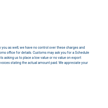
 you as well; we have no control over these charges and
oms office for details. Customs may ask you for a Schedule
 asking us to place a low value or no value on export
 Invoices stating the actual amount paid. We appreciate your