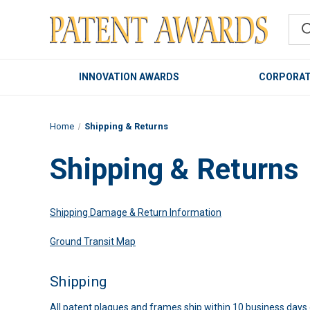
INNOVATION AWARDS
CORPORAT
Home
Shipping & Returns
Shipping & Returns
Shipping Damage & Return Information
Ground Transit Map
Shipping
All patent plaques and frames ship within 10 business days o