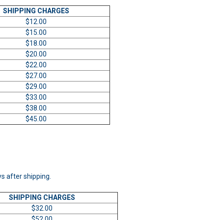
SHIPPING CHARGES
$12.00
$15.00
$18.00
$20.00
$22.00
$27.00
$29.00
$33.00
$38.00
$45.00
ys after shipping.
SHIPPING CHARGES
$32.00
$52.00