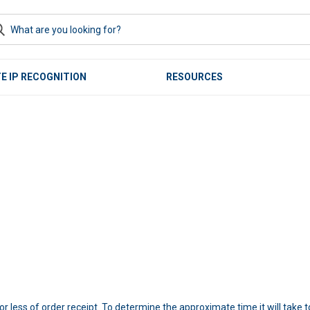
E IP RECOGNITION
RESOURCES
r less of order receipt. To determine the approximate time it will take 