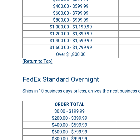
$400.00 - $599.99
$600.00 - $799.99
$800.00 - $999.99
$1,000.00 - $1,199.99
$1,200.00 - $1,399.99
$1,400.00 - $1,599.99
$1,600.00 - $1,799.99
Over $1,800.00
(Return to Top)
FedEx Standard Overnight
Ships in 10 business days or less, arrives the next business 
ORDER TOTAL
$0.00 - $199.99
$200.00 - $399.99
$400.00 - $599.99
$600.00 - $799.99
$800.00 - $999.99