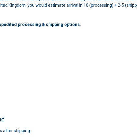
United Kingdom, you would estimate arrival in 10 (processing) + 2-5 (ship
expedited processing & shipping options.
nd
s after shipping.