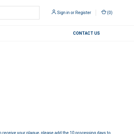
Sign in
or
Register
(
0
)
CONTACT US
to receive your plaque, please add the 10 processing days to