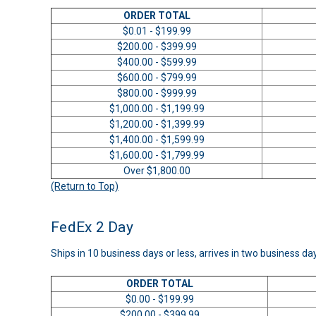
ORDER TOTAL
$0.01 - $199.99
$200.00 - $399.99
$400.00 - $599.99
$600.00 - $799.99
$800.00 - $999.99
$1,000.00 - $1,199.99
$1,200.00 - $1,399.99
$1,400.00 - $1,599.99
$1,600.00 - $1,799.99
Over $1,800.00
(Return to Top)
FedEx 2 Day
Ships in 10 business days or less, arrives in two business da
ORDER TOTAL
$0.00 - $199.99
$200.00 - $399.99