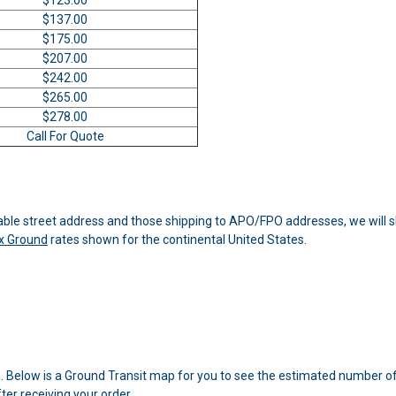
$137.00
$175.00
$207.00
$242.00
$265.00
$278.00
Call For Quote
able street address and those shipping to APO/FPO addresses, we will shi
x Ground
rates shown for the continental United States.
a. Below is a Ground Transit map for you to see the estimated number of
er receiving your order.