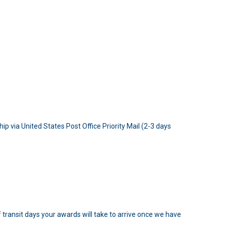
p via United States Post Office Priority Mail (2-3 days
 transit days your awards will take to arrive once we have