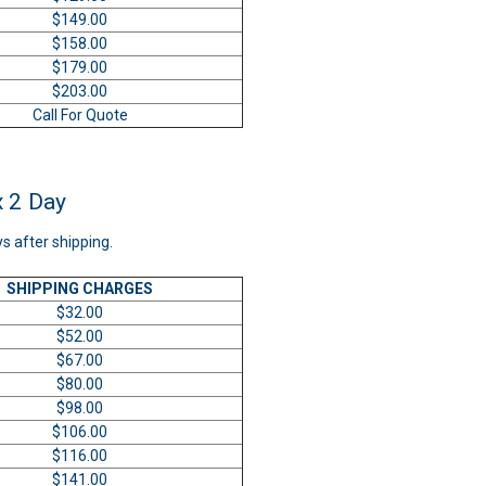
$149.00
$158.00
$179.00
$203.00
Call For Quote
x 2 Day
ys after shipping.
SHIPPING CHARGES
$32.00
$52.00
$67.00
$80.00
$98.00
$106.00
$116.00
$141.00