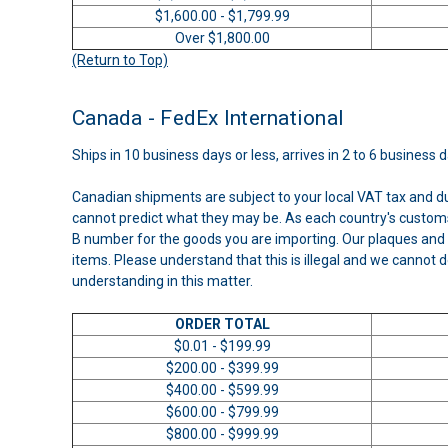
$1,600.00 - $1,799.99
Over $1,800.00
(Return to Top)
Canada - FedEx International
Ships in 10 business days or less, arrives in 2 to 6 business 
Canadian shipments are subject to your local VAT tax and d
cannot predict what they may be. As each country's customs
B number for the goods you are importing. Our plaques and 
items. Please understand that this is illegal and we cannot d
understanding in this matter.
ORDER TOTAL
$0.01 - $199.99
$200.00 - $399.99
$400.00 - $599.99
$600.00 - $799.99
$800.00 - $999.99