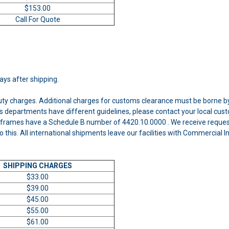
$153.00
Call For Quote
days after shipping.
uty charges. Additional charges for customs clearance must be borne by
 departments have different guidelines, please contact your local cust
frames have a Schedule B number of 4420.10.0000 . We receive requests
o this. All international shipments leave our facilities with Commercial
SHIPPING CHARGES
$33.00
$39.00
$45.00
$55.00
$61.00