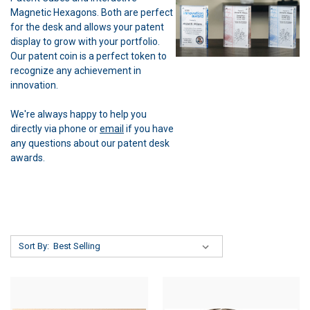
Magnetic Hexagons. Both are perfect
for the desk and allows your patent
display to grow with your portfolio.
Our patent coin is a perfect token to
recognize any achievement in
innovation.
We're always happy to help you
directly via phone or
email
if you have
any questions about our patent desk
awards.
Sort By: