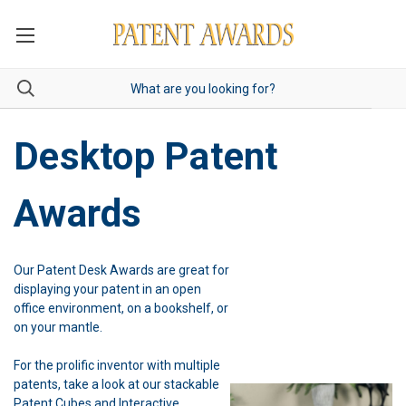
Desktop Patent
Awards
Our Patent Desk Awards are great for
displaying your patent in an open
office environment, on a bookshelf, or
on your mantle.
For the prolific inventor with multiple
patents, take a look at our stackable
Patent Cubes and Interactive