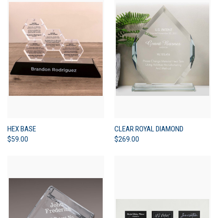
HEX BASE
CLEAR ROYAL DIAMOND
$59.00
$269.00