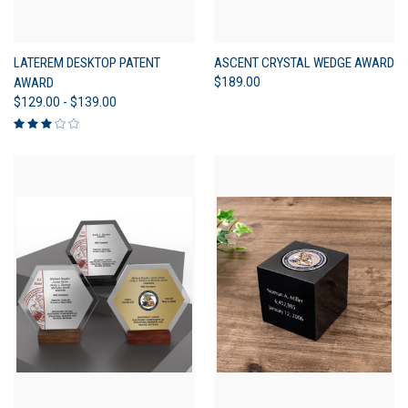
LATEREM DESKTOP PATENT
ASCENT CRYSTAL WEDGE AWARD
AWARD
$189.00
$129.00 - $139.00