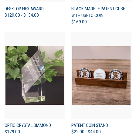
DESKTOP HEX AWARD
BLACK MARBLE PATENT CUBE
$129.00 - $134.00
WITH USPTO COIN
$169.00
OPTIC CRYSTAL DIAMOND
PATENT COIN STAND
$179.00
$22.00 - $44.00