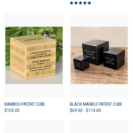
BAMBOO PATENT CUBE
BLACK MARBLE PATENT CUBE
$105.00
$69.00 - $114.00