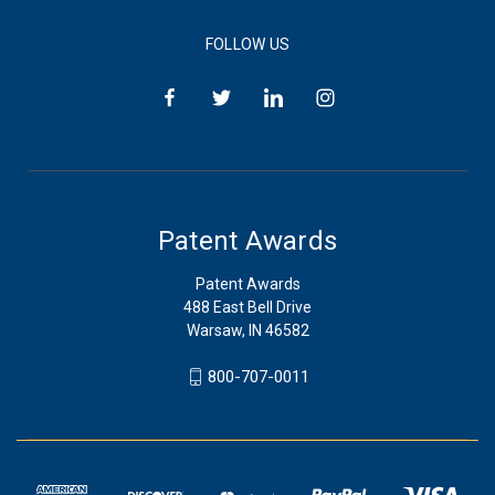
FOLLOW US
Patent Awards
Patent Awards
488 East Bell Drive
Warsaw, IN 46582
800-707-0011