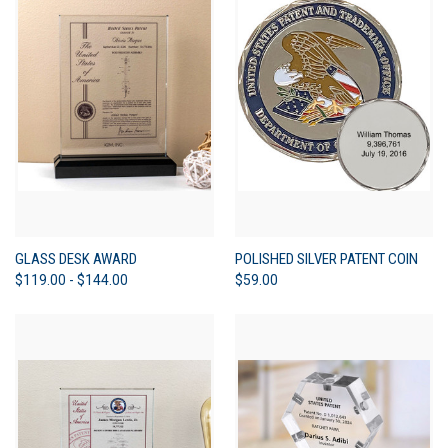
GLASS DESK AWARD
POLISHED SILVER PATENT COIN
$119.00 - $144.00
$59.00