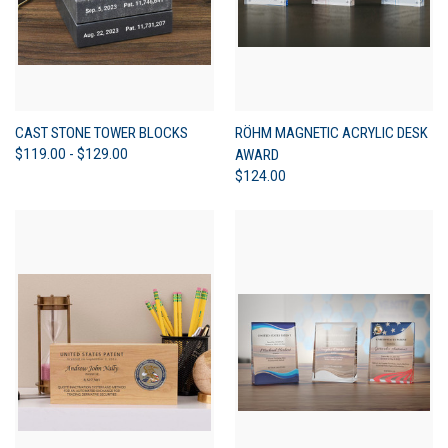
CAST STONE TOWER BLOCKS
RÖHM MAGNETIC ACRYLIC DESK
$119.00 - $129.00
AWARD
$124.00