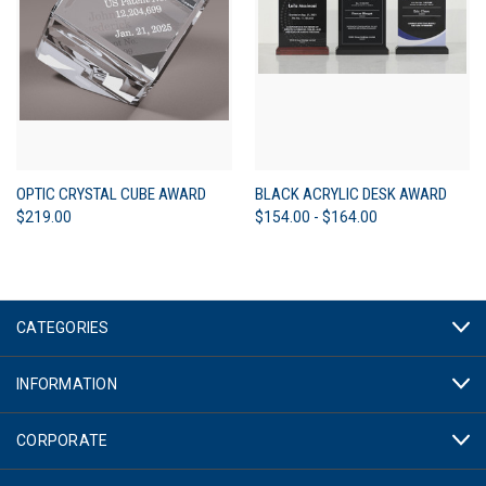
OPTIC CRYSTAL CUBE AWARD
BLACK ACRYLIC DESK AWARD
$219.00
$154.00 - $164.00
CATEGORIES
INFORMATION
CORPORATE