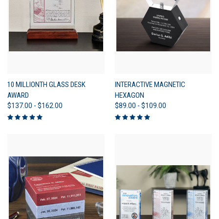
10 MILLIONTH GLASS DESK
INTERACTIVE MAGNETIC
AWARD
HEXAGON
$137.00 - $162.00
$89.00 - $109.00