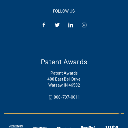
FOLLOW US
Patent Awards
Patent Awards
488 East Bell Drive
Warsaw, IN 46582
800-707-0011