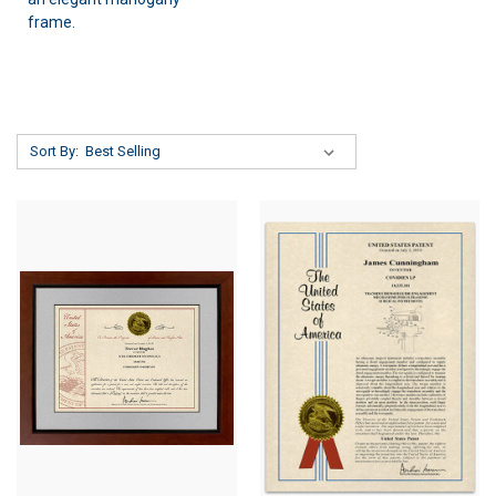
frame.
Sort By: