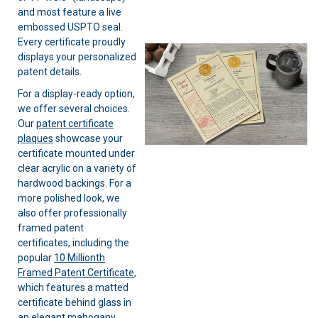
and most feature a live
embossed USPTO seal.
Every certificate proudly
displays your personalized
patent details.
For a display-ready option,
we offer several choices.
Our
patent certificate
plaques
showcase your
certificate mounted under
clear acrylic on a variety of
hardwood backings. For a
more polished look, we
also offer professionally
framed patent
certificates, including the
popular
10 Millionth
Framed Patent Certificate
,
which features a matted
certificate behind glass in
an elegant mahogany