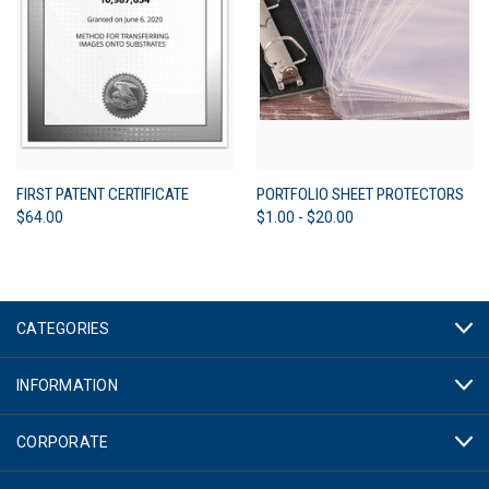
FIRST PATENT CERTIFICATE
PORTFOLIO SHEET PROTECTORS
$64.00
$1.00 - $20.00
CATEGORIES
INFORMATION
CORPORATE