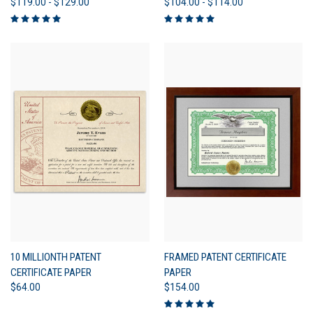
$119.00 - $129.00
$104.00 - $114.00
10 MILLIONTH PATENT
FRAMED PATENT CERTIFICATE
CERTIFICATE PAPER
PAPER
$64.00
$154.00