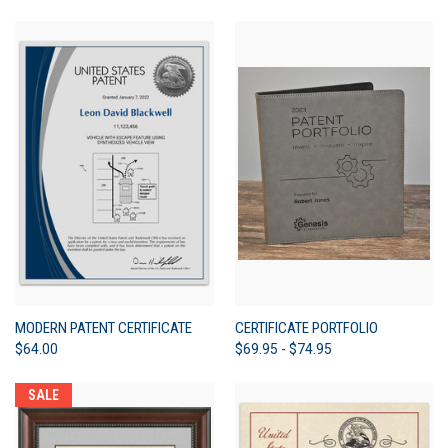
MODERN PATENT CERTIFICATE
CERTIFICATE PORTFOLIO
$64.00
$69.95 - $74.95
SALE