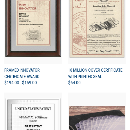
FRAMED INNOVATOR
10 MILLION COVER CERTIFICATE
CERTIFICATE AWARD
WITH PRINTED SEAL
$194.00
$159.00
$64.00