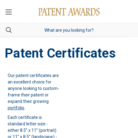
Patent Certificates
Our patent certificates are
an excellent choice for
anyone looking to custom-
frame their patent or
expand their growing
portfolio
.
Each certificate is
standard letter size -
either 8.5” x 11” (portrait)
or 11” x 8.5” (landscape) -