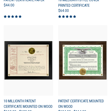
$44.00
PRINTED CERTIFICATE
$64.00
10 MILLIONTH PATENT
PATENT CERTIFICATE MOUNTED
CERTIFICATE MOUNTED ON WOOD
ON WOOD