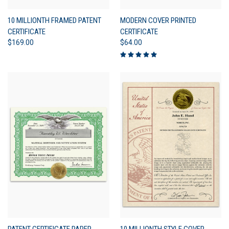
10 MILLIONTH FRAMED PATENT
MODERN COVER PRINTED
CERTIFICATE
CERTIFICATE
$169.00
$64.00
PATENT CERTIFICATE PAPER
10 MILLIONTH STYLE COVER