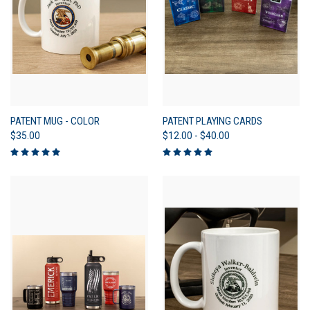
PATENT MUG - COLOR
PATENT PLAYING CARDS
$35.00
$12.00 - $40.00