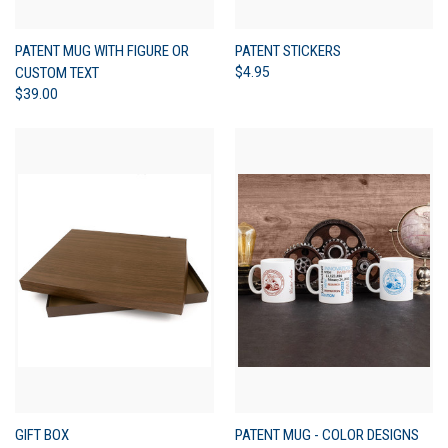
PATENT MUG WITH FIGURE OR
PATENT STICKERS
CUSTOM TEXT
$4.95
$39.00
GIFT BOX
PATENT MUG - COLOR DESIGNS