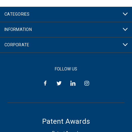
CATEGORIES
INFORMATION
CORPORATE
FOLLOW US
Patent Awards