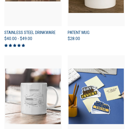
STAINLESS STEEL DRINKWARE
PATENT MUG
$40.00 - $49.00
$28.00