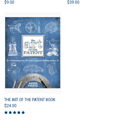
$9.00
$39.00
THE ART OF THE PATENT BOOK
$24.00