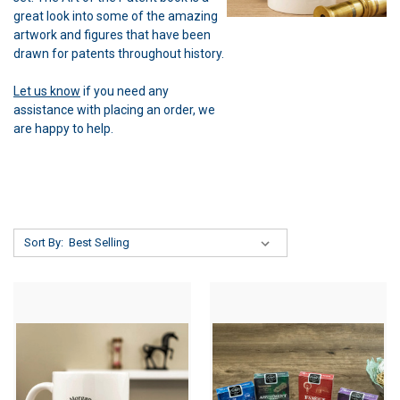
great look into some of the amazing
artwork and figures that have been
drawn for patents throughout history.
Let us know
if you need any
assistance with placing an order, we
are happy to help.
Sort By: