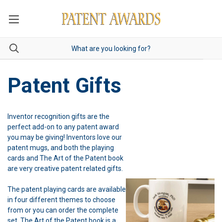
Patent Gifts
Inventor recognition gifts are the
perfect add-on to any patent award
you may be giving! Inventors love our
patent mugs, and both the playing
cards and The Art of the Patent book
are very creative patent related gifts.
The patent playing cards are available
in four different themes to choose
from or you can order the complete
set. The Art of the Patent book is a