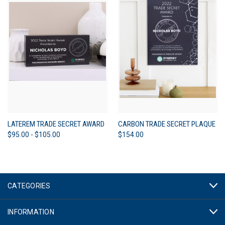
LATEREM TRADE SECRET AWARD
CARBON TRADE SECRET PLAQUE
$95.00 - $105.00
$154.00
CATEGORIES
INFORMATION