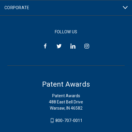
CORPORATE
FOLLOW US
Patent Awards
Patent Awards
488 East Bell Drive
Warsaw, IN 46582
800-707-0011