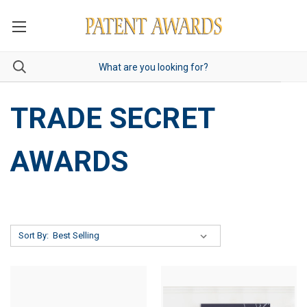
TRADE SECRET
AWARDS
Sort By: