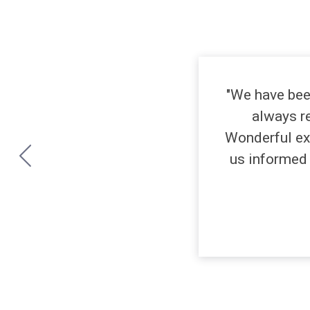
"We have bee
always re
Wonderful ex
us informed 