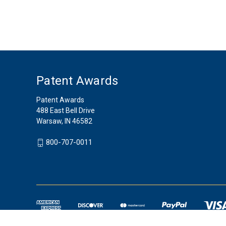
Patent Awards
Patent Awards
488 East Bell Drive
Warsaw, IN 46582
800-707-0011