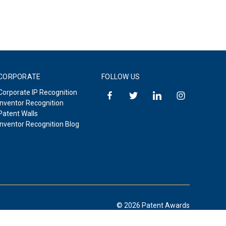
CORPORATE
FOLLOW US
Corporate IP Recognition
Inventor Recognition
Patent Walls
Inventor Recognition Blog
© 2026 Patent Awards