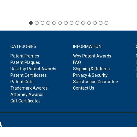
CATEGORIES
INFORMATION
Patent Frames
Why Patent Awards
Patent Plaques
FAQ
Desktop Patent Awards
Shipping & Returns
Patent Certificates
Privacy & Security
Patent Gifts
Satisfaction Guarantee
Trademark Awards
Contact Us
Attorney Awards
Gift Certificates