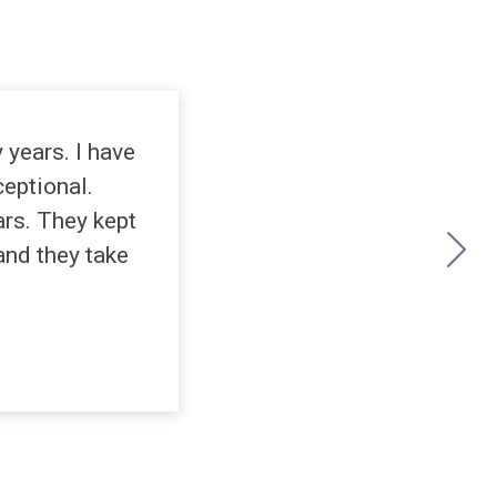
years. I have
ceptional.
rs. They kept
and they take