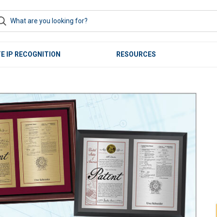
E IP RECOGNITION
RESOURCES