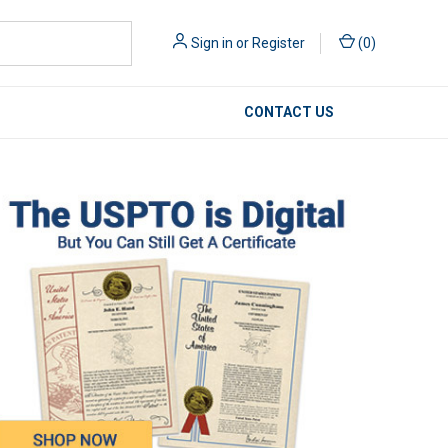
Sign in
or
Register
(
0
)
CONTACT US