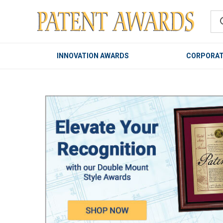
INNOVATION AWARDS
CORPORAT