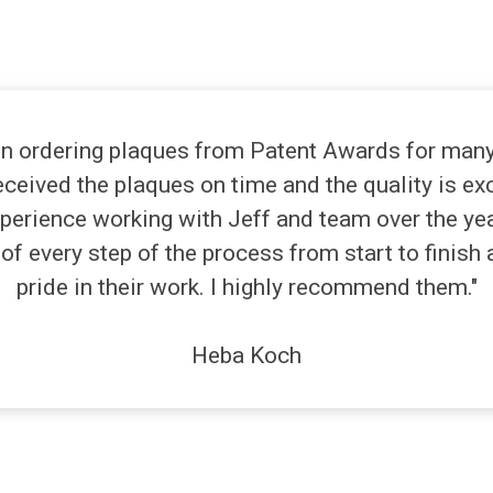
n ordering plaques from Patent Awards for many 
ceived the plaques on time and the quality is ex
perience working with Jeff and team over the yea
of every step of the process from start to finish 
pride in their work. I highly recommend them."
Heba Koch