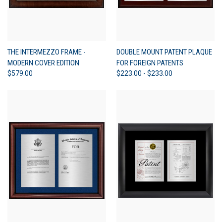
THE INTERMEZZO FRAME -
DOUBLE MOUNT PATENT PLAQUE
MODERN COVER EDITION
FOR FOREIGN PATENTS
$579.00
$223.00 - $233.00