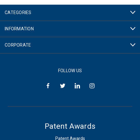
CATEGORIES
INFORMATION
CORPORATE
FOLLOW US
Patent Awards
Patent Awards