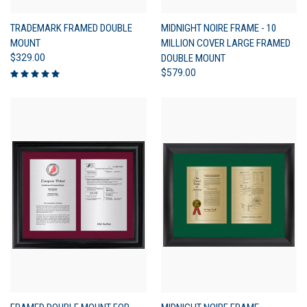
TRADEMARK FRAMED DOUBLE
MIDNIGHT NOIRE FRAME - 10
MOUNT
MILLION COVER LARGE FRAMED
$329.00
DOUBLE MOUNT
$579.00