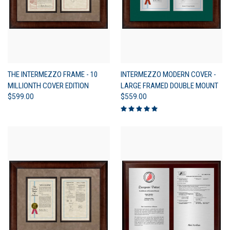
THE INTERMEZZO FRAME - 10
INTERMEZZO MODERN COVER -
MILLIONTH COVER EDITION
LARGE FRAMED DOUBLE MOUNT
$599.00
$559.00