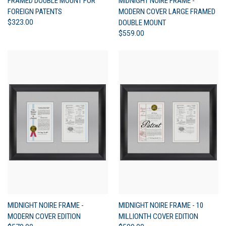
FRAMED DOUBLE MOUNT FOR
MIDNIGHT NOIRE FRAME -
FOREIGN PATENTS
MODERN COVER LARGE FRAMED
$323.00
DOUBLE MOUNT
$559.00
MIDNIGHT NOIRE FRAME -
MIDNIGHT NOIRE FRAME - 10
MODERN COVER EDITION
MILLIONTH COVER EDITION