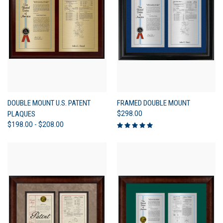
DOUBLE MOUNT U.S. PATENT
FRAMED DOUBLE MOUNT
PLAQUES
$298.00
$198.00 - $208.00