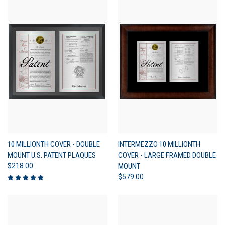
10 MILLIONTH COVER - DOUBLE
INTERMEZZO 10 MILLIONTH
MOUNT U.S. PATENT PLAQUES
COVER - LARGE FRAMED DOUBLE
$218.00
MOUNT
$579.00