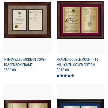
INTERMEZZO MODERN COVER
FRAMED DOUBLE MOUNT - 10
TRADEMARK FRAME
MILLIONTH COVER EDITION
$599.00
$318.00