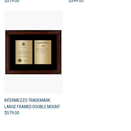
$579.00
$599.00
INTERMEZZO TRADEMARK
LARGE FRAMED DOUBLE MOUNT
$579.00