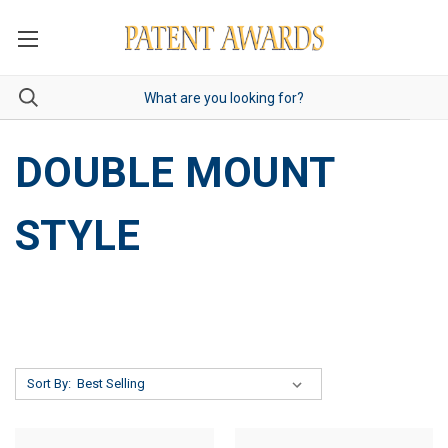
DOUBLE MOUNT
STYLE
Sort By: