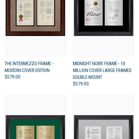
THE INTERMEZZO FRAME -
MIDNIGHT NOIRE FRAME - 10
MODERN COVER EDITION
MILLION COVER LARGE FRAMED
$579.00
DOUBLE MOUNT
$579.00