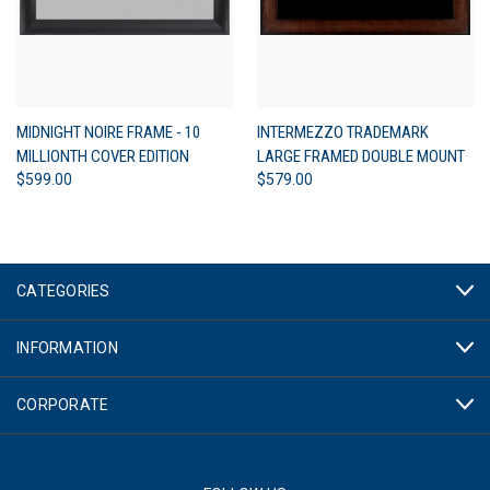
MIDNIGHT NOIRE FRAME - 10
INTERMEZZO TRADEMARK
MILLIONTH COVER EDITION
LARGE FRAMED DOUBLE MOUNT
$599.00
$579.00
CATEGORIES
INFORMATION
CORPORATE