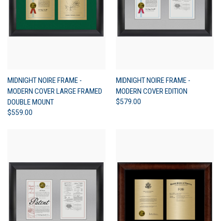
MIDNIGHT NOIRE FRAME -
MIDNIGHT NOIRE FRAME -
MODERN COVER LARGE FRAMED
MODERN COVER EDITION
DOUBLE MOUNT
$579.00
$559.00