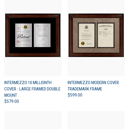
INTERMEZZO 10 MILLIONTH
INTERMEZZO MODERN COVER
COVER - LARGE FRAMED DOUBLE
TRADEMARK FRAME
MOUNT
$599.00
$579.00