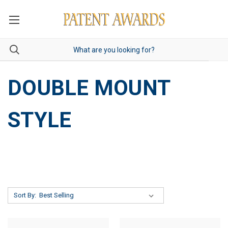
DOUBLE MOUNT
STYLE
Sort By: