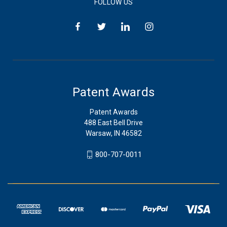
FOLLOW US
Patent Awards
Patent Awards
488 East Bell Drive
Warsaw, IN 46582
800-707-0011