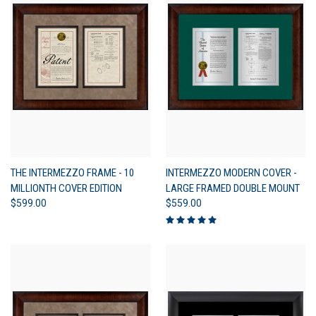
THE INTERMEZZO FRAME - 10
INTERMEZZO MODERN COVER -
MILLIONTH COVER EDITION
LARGE FRAMED DOUBLE MOUNT
$599.00
$559.00