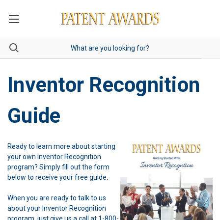
Inventor Recognition
Guide
Ready to learn more about starting
your own Inventor Recognition
program? Simply fill out the form
below to receive your free guide.
When you are ready to talk to us
about your Inventor Recognition
program, just give us a call at 1-800-