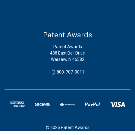
Patent Awards
Patent Awards
488 East Bell Drive
Warsaw, IN 46582
800-707-0011
© 2026 Patent Awards