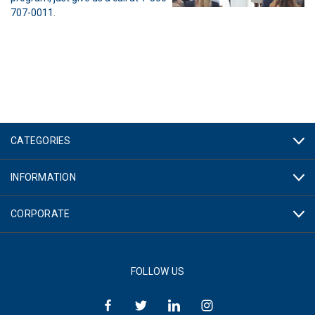
707-0011.
CATEGORIES
INFORMATION
CORPORATE
FOLLOW US