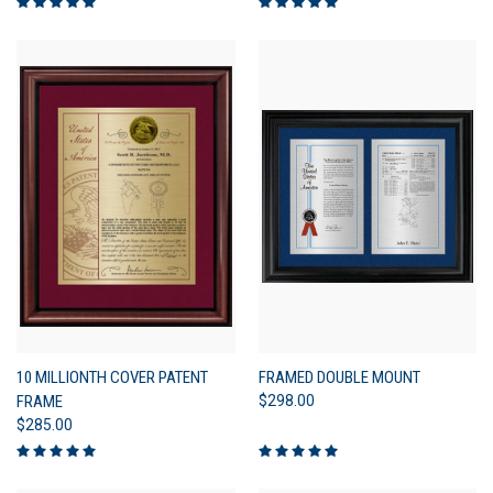
10 MILLIONTH COVER PATENT
FRAMED DOUBLE MOUNT
FRAME
$298.00
$285.00