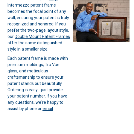
Intermezzo patent frame
becomes the focal point of any
wall, ensuring your patent is truly
recognized and honored. If you
prefer the two-page layout style,
our
Double Mount Patent Frames
offer the same distinguished
style in a smaller size.
Each patent frame is made with
premium moldings, Tru Vue
glass, and meticulous
craftsmanship to ensure your
patent stands out beautifully.
Ordering is easy - just provide
your patent number. If you have
any questions, we're happy to
assist by phone or
email
.