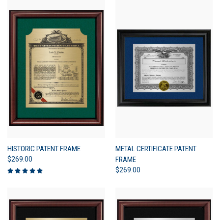
HISTORIC PATENT FRAME
METAL CERTIFICATE PATENT
$269.00
FRAME
$269.00