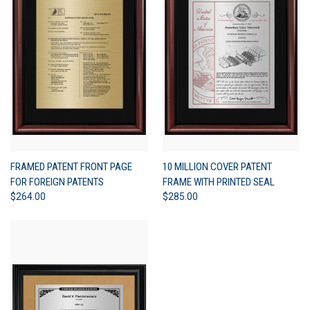
FRAMED PATENT FRONT PAGE
10 MILLION COVER PATENT
FOR FOREIGN PATENTS
FRAME WITH PRINTED SEAL
$264.00
$285.00