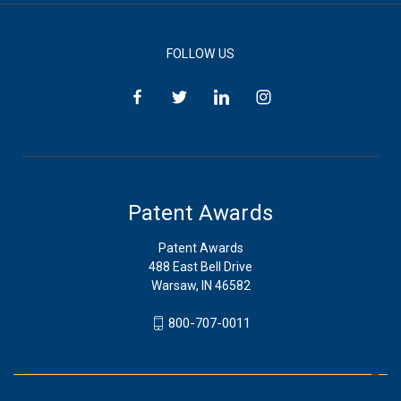
FOLLOW US
Patent Awards
Patent Awards
488 East Bell Drive
Warsaw, IN 46582
800-707-0011