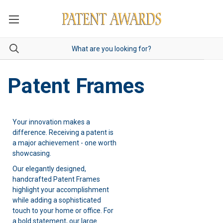
Patent Frames
Your innovation makes a
difference. Receiving a patent is
a major achievement - one worth
showcasing.
Our elegantly designed,
handcrafted Patent Frames
highlight your accomplishment
while adding a sophisticated
touch to your home or office. For
a bold statement, our
large