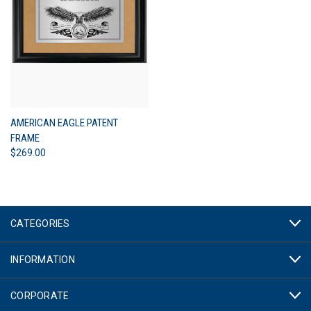
AMERICAN EAGLE PATENT
FRAME
$269.00
CATEGORIES
INFORMATION
CORPORATE