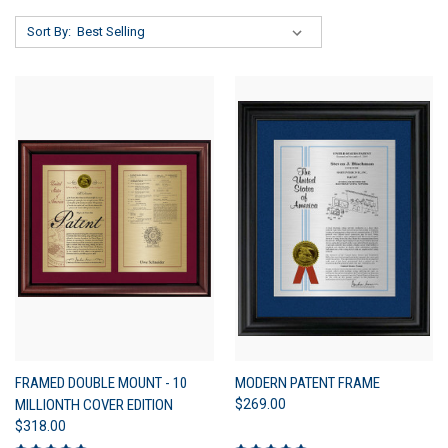
Sort By:
FRAMED DOUBLE MOUNT - 10
MODERN PATENT FRAME
MILLIONTH COVER EDITION
$269.00
$318.00