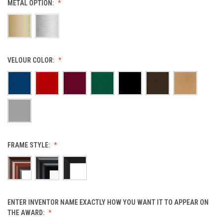
METAL OPTION:
VELOUR COLOR:
FRAME STYLE:
ENTER INVENTOR NAME EXACTLY HOW YOU WANT IT TO APPEAR ON
THE AWARD: