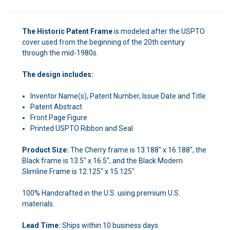
The Historic Patent Frame
is modeled after the USPTO
cover used from the beginning of the 20th century
through the mid-1980s.
The design includes:
Inventor Name(s), Patent Number, Issue Date and Title
Patent Abstract
Front Page Figure
Printed USPTO Ribbon and Seal
Product Size:
The Cherry frame is 13.188" x 16.188", the
Black frame is 13.5" x 16.5", and the Black Modern
Slimline Frame is 12.125" x 15.125".
100% Handcrafted in the U.S. using premium U.S.
materials.
Lead Time:
Ships within 10 business days.