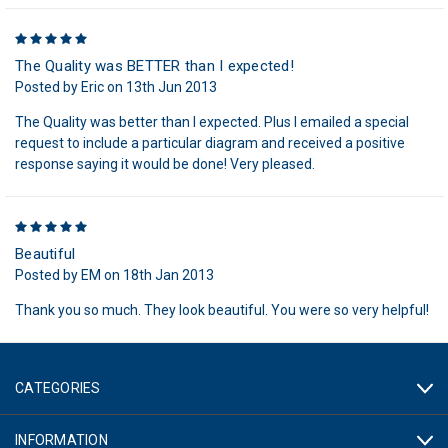
5
The Quality was BETTER than I expected!
Posted by Eric on 13th Jun 2013
The Quality was better than I expected. Plus I emailed a special
request to include a particular diagram and received a positive
response saying it would be done! Very pleased.
5
Beautiful
Posted by EM on 18th Jan 2013
Thank you so much. They look beautiful. You were so very helpful!
CATEGORIES
INFORMATION