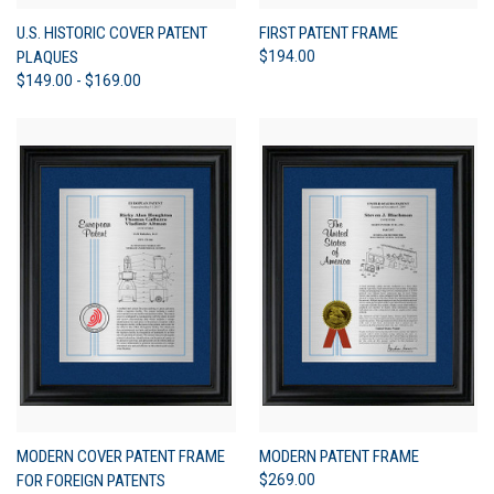
U.S. HISTORIC COVER PATENT
FIRST PATENT FRAME
PLAQUES
$194.00
$149.00 - $169.00
MODERN COVER PATENT FRAME
MODERN PATENT FRAME
FOR FOREIGN PATENTS
$269.00