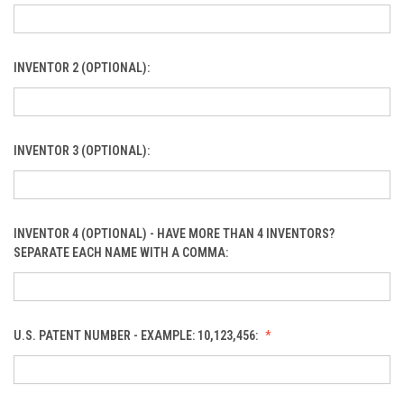
INVENTOR 2 (OPTIONAL):
INVENTOR 3 (OPTIONAL):
INVENTOR 4 (OPTIONAL) - HAVE MORE THAN 4 INVENTORS?
SEPARATE EACH NAME WITH A COMMA:
U.S. PATENT NUMBER - EXAMPLE: 10,123,456: