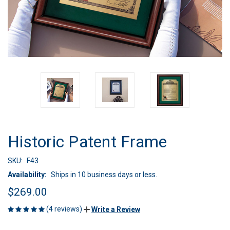
Historic Patent Frame
SKU:
F43
Availability:
Ships in 10 business days or less.
$269.00
(4 reviews)
Write a Review