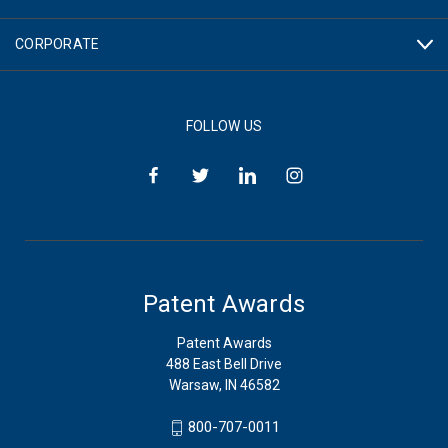
CORPORATE
FOLLOW US
Patent Awards
Patent Awards
488 East Bell Drive
Warsaw, IN 46582
800-707-0011