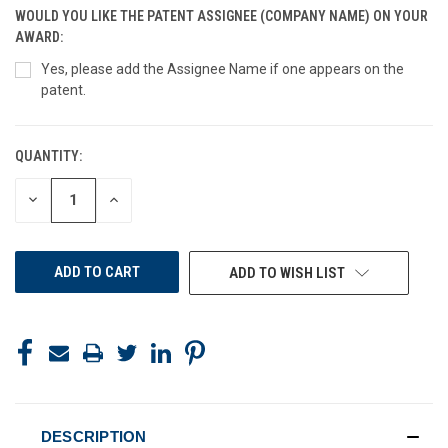
WOULD YOU LIKE THE PATENT ASSIGNEE (COMPANY NAME) ON YOUR
AWARD:
Yes, please add the Assignee Name if one appears on the
patent.
QUANTITY:
CURRENT
STOCK:
DECREASE
INCREASE
QUANTITY
QUANTITY
OF
OF
UNDEFINED
UNDEFINED
ADD TO WISH LIST
DESCRIPTION