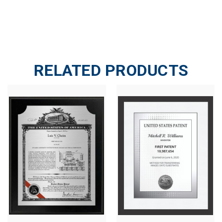
RELATED PRODUCTS