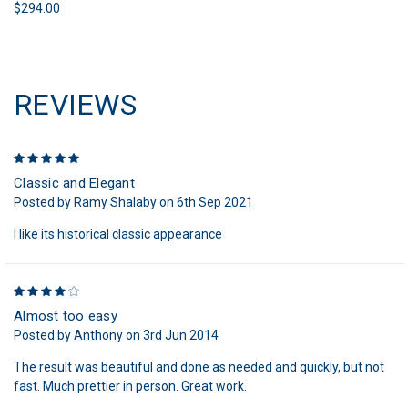
$294.00
REVIEWS
5
Classic and Elegant
Posted by Ramy Shalaby on 6th Sep 2021
I like its historical classic appearance
4
Almost too easy
Posted by Anthony on 3rd Jun 2014
The result was beautiful and done as needed and quickly, but not
fast. Much prettier in person. Great work.