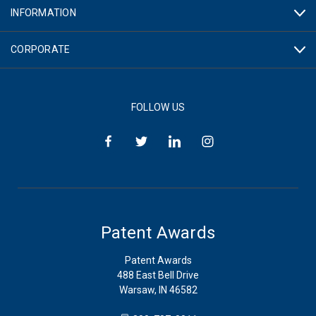
INFORMATION
CORPORATE
FOLLOW US
Patent Awards
Patent Awards
488 East Bell Drive
Warsaw, IN 46582