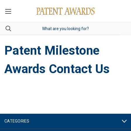
Patent Milestone
Awards Contact Us
CATEGORIES