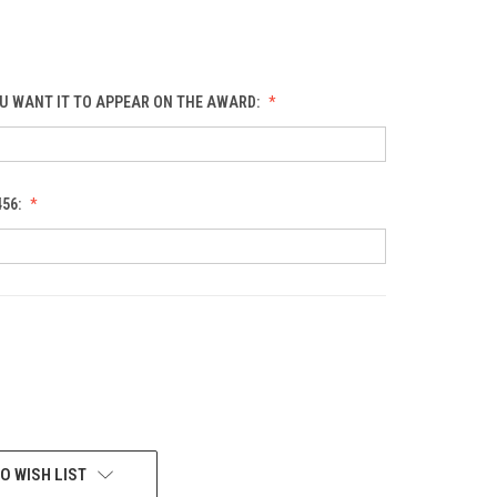
U WANT IT TO APPEAR ON THE AWARD:
456:
O WISH LIST