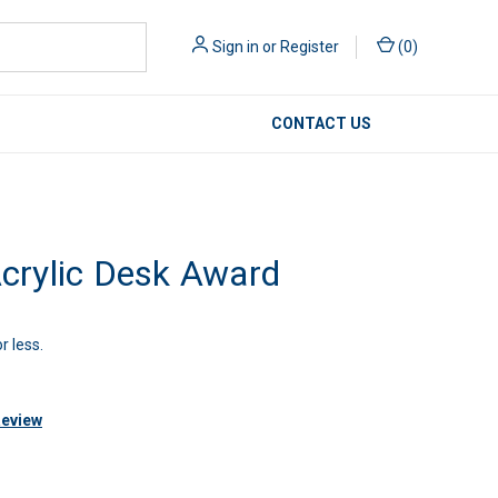
Sign in
or
Register
(
0
)
CONTACT US
rylic Desk Award
r less.
Review