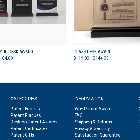
 VIEW
VIEW OPTIONS
QUICK VIEW
VIEW 
YLIC DESK AWARD
GLASS DESK AWARD
$164.00
$119.00 - $144.00
CATEGORIES
INFORMATION
Patent Frames
Why Patent Awards
Patent Plaques
FAQ
Desktop Patent Awards
Shipping & Returns
Patent Certificates
Privacy & Security
Patent Gifts
Satisfaction Guarantee