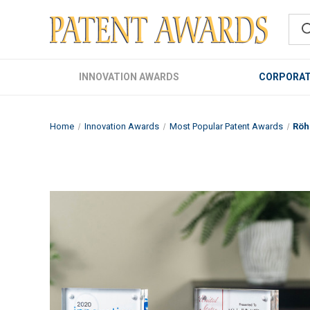
INNOVATION AWARDS
CORPORAT
Home
Innovation Awards
Most Popular Patent Awards
Röh