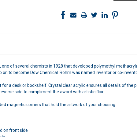
 one of several chemists in 1928 that developed polymethyl methacrylate
on to become Dow Chemical. Röhm was named inventor or co-inventor o
r a desk or bookshelf. Crystal clear acrylic ensures all details of the pa
everse side to compliment the award with artistic flair.
ed magnetic corners that hold the artwork of your choosing.
 on front side
ide