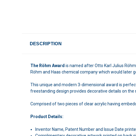
DESCRIPTION
The Röhm Award
is named after Otto Karl Julius Röhm,
Röhm and Haas chemical company which would later go 
This unique and modern 3-dimensional award is perfect fo
freestanding design provides decorative details on the r
Comprised of two pieces of clear acrylic having embedd
Product Details:
Inventor Name, Patent Number and Issue Date printed
Complimentary decorative artwork printed on back s