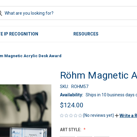
E IP RECOGNITION
RESOURCES
m Magnetic Acrylic Desk Award
Röhm Magnetic Ac
SKU:
ROHM57
Availability:
Ships in 10 business days o
$124.00
(No reviews yet)
Write a 
ART STYLE: