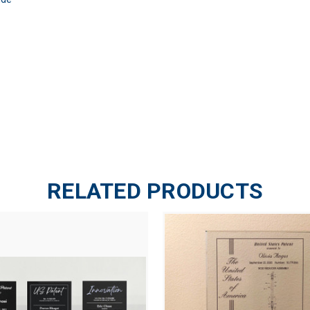
RELATED PRODUCTS