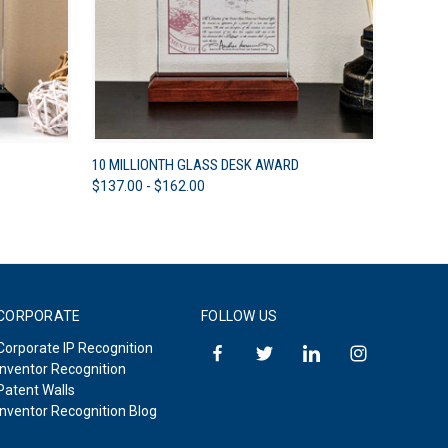
OPTIONS
QUICK VIEW
VIEW OPTIONS
10 MILLIONTH GLASS DESK AWARD
$137.00 - $162.00
CORPORATE
FOLLOW US
Corporate IP Recognition
Inventor Recognition
Patent Walls
Inventor Recognition Blog