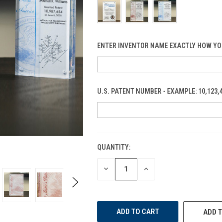
ENTER INVENTOR NAME EXACTLY HOW YO
U.S. PATENT NUMBER - EXAMPLE: 10,123,
QUANTITY:
CURRENT
STOCK:
DECREASE
INCREASE
QUANTITY
QUANTITY
OF
OF
UNDEFINED
UNDEFINED
ADD T