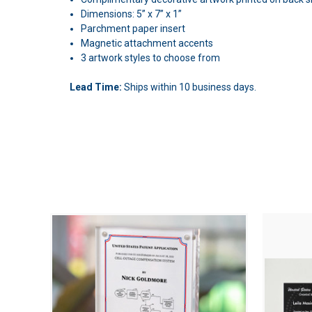
Dimensions: 5” x 7” x 1”
Parchment paper insert
Magnetic attachment accents
3 artwork styles to choose from
Lead Time:
Ships within 10 business days.