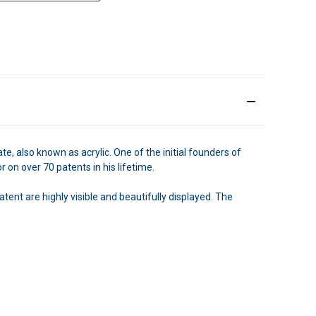
, also known as acrylic. One of the initial founders of
n over 70 patents in his lifetime.
tent are highly visible and beautifully displayed. The