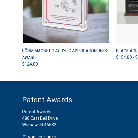
QUICK VIEW
VIEW OPTIONS
QUICK
RÖHM MAGNETIC ACRYLIC APPLICATION DESK
BLACK ACR
AWARD
$154.00 - 
$124.00
Patent Awards
Patent Awards
488 East Bell Drive
Warsaw, IN 46582
800-707-0011