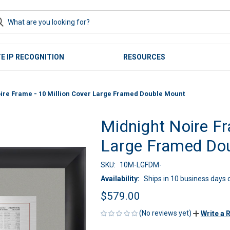
E IP RECOGNITION
RESOURCES
ire Frame - 10 Million Cover Large Framed Double Mount
Midnight Noire Fr
Large Framed Do
SKU:
10M-LGFDM-
Availability:
Ships in 10 business days o
$579.00
(No reviews yet)
Write a 