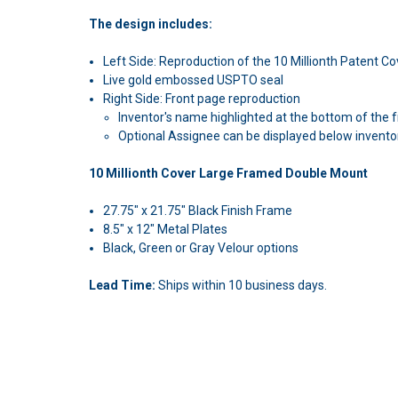
The design includes:
Left Side: Reproduction of the 10 Millionth Patent C
Live gold embossed USPTO seal
Right Side: Front page reproduction
Inventor's name highlighted at the bottom of the f
Optional Assignee can be displayed below invento
10 Millionth Cover Large Framed Double Mount
27.75" x 21.75" Black Finish Frame
8.5" x 12" Metal Plates
Black, Green or Gray Velour options
Lead Time:
Ships within 10 business days.