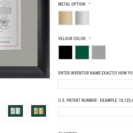
METAL OPTION:
VELOUR COLOR:
ENTER INVENTOR NAME EXACTLY HOW YO
U.S. PATENT NUMBER - EXAMPLE: 10,123,