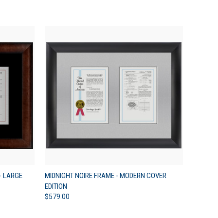
OPTIONS
QUICK VIEW
VIEW OPTIONS
- LARGE
MIDNIGHT NOIRE FRAME - MODERN COVER
EDITION
$579.00