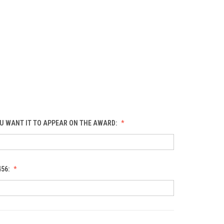
U WANT IT TO APPEAR ON THE AWARD:
456: