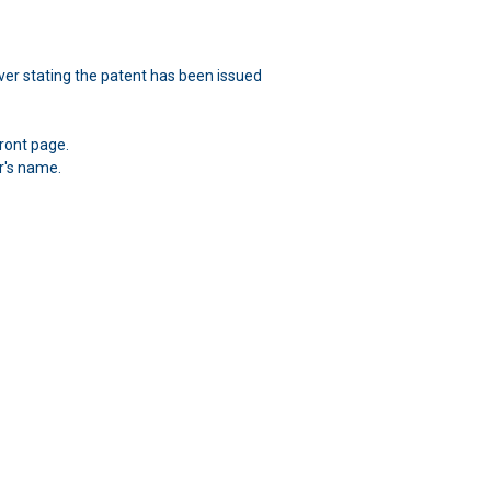
over stating the patent has been issued
ront page.
r's name.