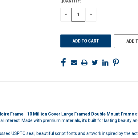
QUANTITY:
CURRENT
STOCK:
DECREASE
INCREASE
QUANTITY
QUANTITY
OF
OF
UNDEFINED
UNDEFINED
ADD T
Noire Frame - 10 Million Cover Large Framed Double Mount Frame
o
 interest. Made with premium materials, it’s built for lasting beauty and
ossed USPTO seal, beautiful script fonts and artwork inspired by the act