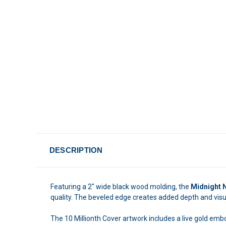
DESCRIPTION
Featuring a 2" wide black wood molding, the
Midnight 
quality. The beveled edge creates added depth and visual
The 10 Millionth Cover artwork includes a live gold emb