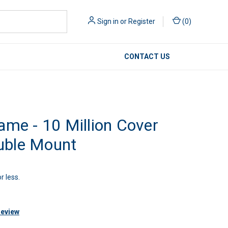
Sign in
or
Register
(
0
)
CONTACT US
ame - 10 Million Cover
uble Mount
r less.
Review