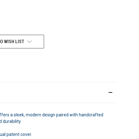
O WISH LIST
ffers a sleek, modern design paired with handcrafted
 durability.
ual patent cover.