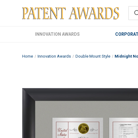
INNOVATION AWARDS
CORPORAT
Home
Innovation Awards
Double Mount Style
Midnight No