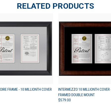
RELATED PRODUCTS
 VIEW
VIEW OPTIONS
QUICK VIEW
VIEW 
OIRE FRAME - 10 MILLIONTH COVER
INTERMEZZO 10 MILLIONTH COVER 
FRAMED DOUBLE MOUNT
$579.00