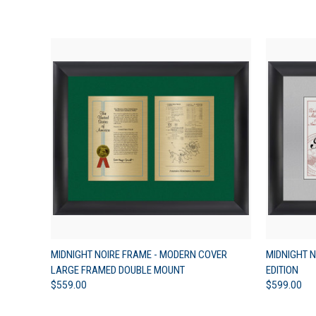
QUICK VIEW
VIEW OPTIONS
QUICK
MIDNIGHT NOIRE FRAME - MODERN COVER
MIDNIGHT N
LARGE FRAMED DOUBLE MOUNT
EDITION
$559.00
$599.00