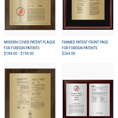
MODERN COVER PATENT PLAQUE
FRAMED PATENT FRONT PAGE
FOR FOREIGN PATENTS
FOR FOREIGN PATENTS
$184.00 - $194.00
$264.00