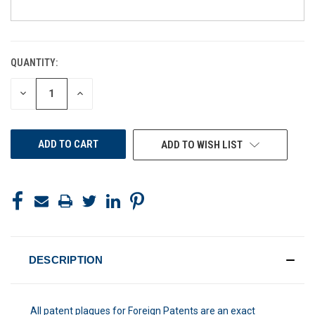
QUANTITY:
CURRENT
STOCK:
DECREASE
INCREASE
QUANTITY
QUANTITY
OF
OF
UNDEFINED
UNDEFINED
ADD TO WISH LIST
DESCRIPTION
All patent plaques for Foreign Patents are an exact