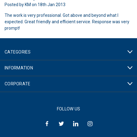
Posted by KM on 18th Jan 2013
The work is very professional. Got above and beyond what I
expected. Great friendly and efficient service. Response was very
prompt!
CATEGORIES
INFORMATION
CORPORATE
FOLLOW US