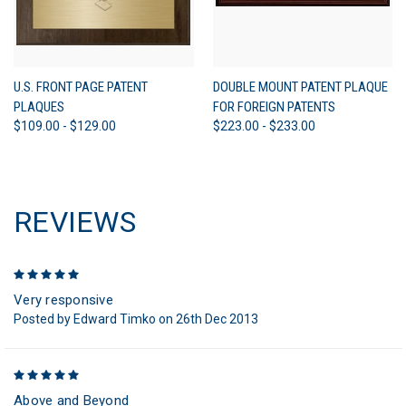
U.S. FRONT PAGE PATENT
DOUBLE MOUNT PATENT PLAQUE
PLAQUES
FOR FOREIGN PATENTS
$109.00 - $129.00
$223.00 - $233.00
REVIEWS
5
Very responsive
Posted by Edward Timko on 26th Dec 2013
5
Above and Beyond