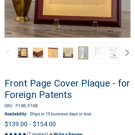
Front Page Cover Plaque - for
Foreign Patents
SKU:
P14B, P16B
Availability:
Ships in 10 business days or less.
$139.00 - $154.00
(2 reviews)
Write a Review