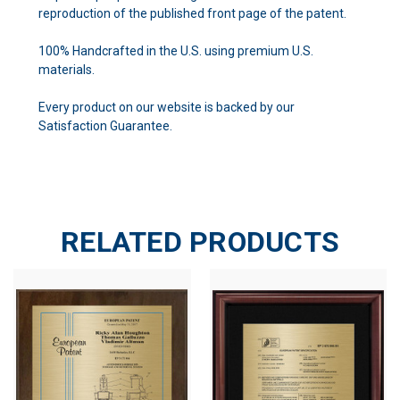
reproduction of the published front page of the patent.
100% Handcrafted in the U.S. using premium U.S.
materials.
Every product on our website is backed by our
Satisfaction Guarantee.
RELATED PRODUCTS