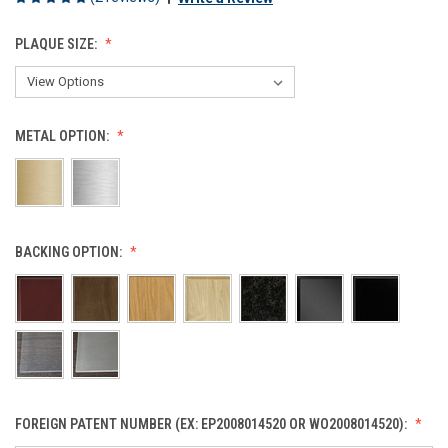
PLAQUE SIZE:
METAL OPTION:
BACKING OPTION:
FOREIGN PATENT NUMBER (EX: EP2008014520 OR WO2008014520):