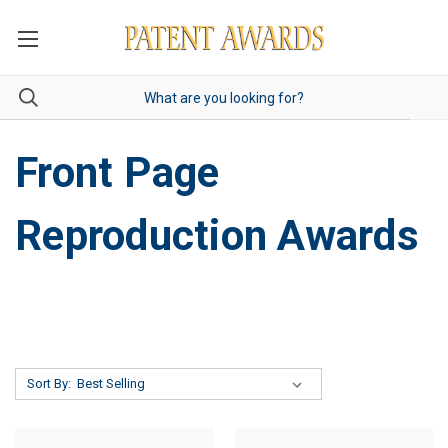
Front Page
Reproduction Awards
Sort By: