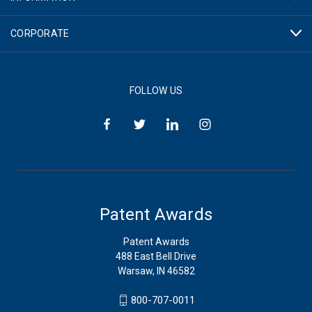
CORPORATE
FOLLOW US
Patent Awards
Patent Awards
488 East Bell Drive
Warsaw, IN 46582
800-707-0011