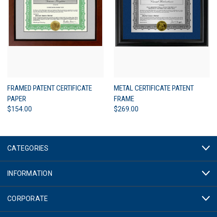
FRAMED PATENT CERTIFICATE
METAL CERTIFICATE PATENT
PAPER
FRAME
$154.00
$269.00
CATEGORIES
INFORMATION
CORPORATE