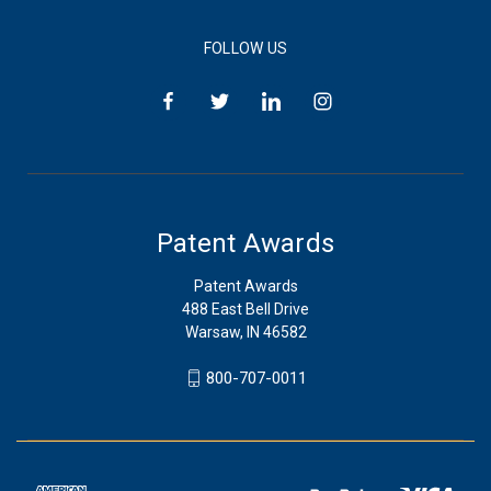
FOLLOW US
Patent Awards
Patent Awards
488 East Bell Drive
Warsaw, IN 46582
800-707-0011