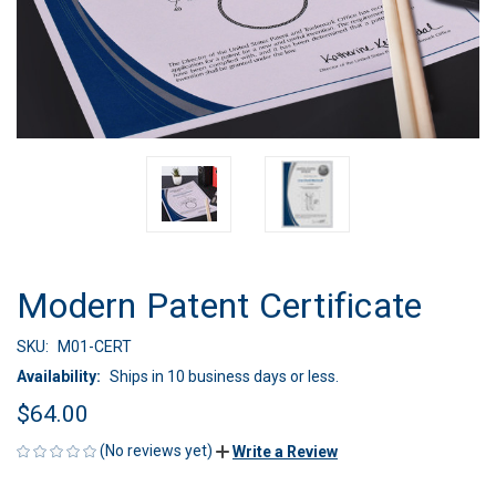
Modern Patent Certificate
SKU:
M01-CERT
Availability:
Ships in 10 business days or less.
$64.00
(No reviews yet)
Write a Review