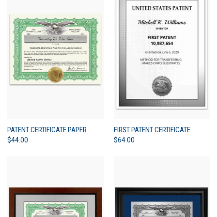
PATENT CERTIFICATE PAPER
FIRST PATENT CERTIFICATE
$44.00
$64.00