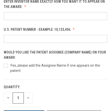
ENTER INVENTOR NAME EXACTLY HOW YOU WANT IT TO APPEAR ON
THE AWARD:
U.S. PATENT NUMBER - EXAMPLE: 10,123,456:
WOULD YOU LIKE THE PATENT ASSIGNEE (COMPANY NAME) ON YOUR
AWARD:
Yes, please add the Assignee Name if one appears on the
patent.
QUANTITY:
CURRENT
STOCK:
DECREASE
INCREASE
QUANTITY
QUANTITY
OF
OF
UNDEFINED
UNDEFINED