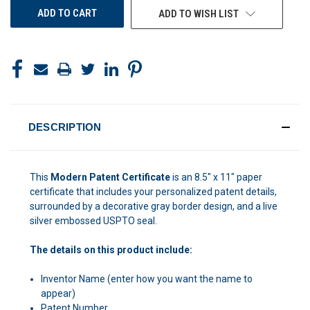
ADD TO WISH LIST
DESCRIPTION
This
Modern Patent Certificate
is an 8.5" x 11" paper
certificate that includes your personalized patent details,
surrounded by a decorative gray border design, and a live
silver embossed USPTO seal.
The details on this product include:
Inventor Name (enter how you want the name to
appear)
Patent Number