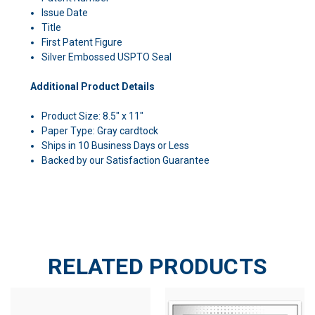
Issue Date
Title
First Patent Figure
Silver Embossed USPTO Seal
Additional Product Details
Product Size: 8.5" x 11"
Paper Type: Gray cardtock
Ships in 10 Business Days or Less
Backed by our Satisfaction Guarantee
RELATED PRODUCTS