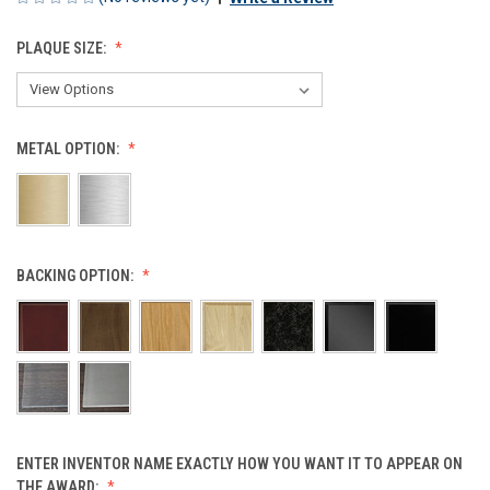
PLAQUE SIZE:
METAL OPTION:
BACKING OPTION:
ENTER INVENTOR NAME EXACTLY HOW YOU WANT IT TO APPEAR ON
THE AWARD: