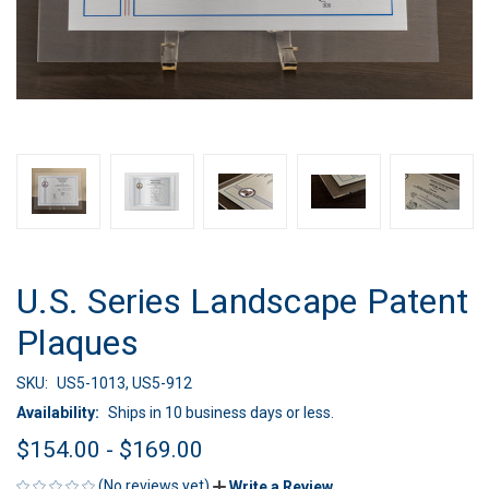
U.S. Series Landscape Patent
Plaques
SKU:
US5-1013, US5-912
Availability:
Ships in 10 business days or less.
$154.00 - $169.00
(No reviews yet)
Write a Review