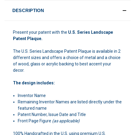
DESCRIPTION
Present your patent with the
U.S. Series Landscape
Patent Plaque.
The U.S. Series Landscape Patent Plaque is available in 2
different sizes and offers a choice of metal and a choice
of wood, glass or acrylic backing to best accent your
decor.
The design includes:
Inventor Name
Remaining Inventor Names are listed directly under the
featured name
Patent Number, Issue Date and Title
Front Page Figure
(as applicable)
100% Handcrafted in the U.S. using premium U.S.