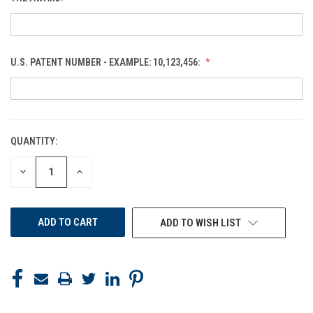
U.S. PATENT NUMBER - EXAMPLE: 10,123,456:
QUANTITY:
CURRENT
STOCK:
DECREASE
INCREASE
QUANTITY
QUANTITY
OF
OF
UNDEFINED
UNDEFINED
ADD TO WISH LIST