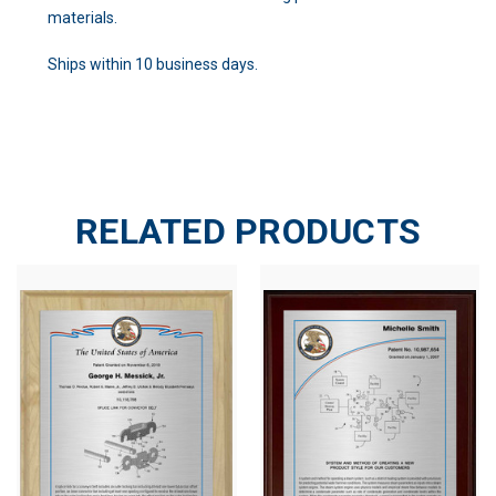
materials.
Ships within 10 business days.
RELATED PRODUCTS