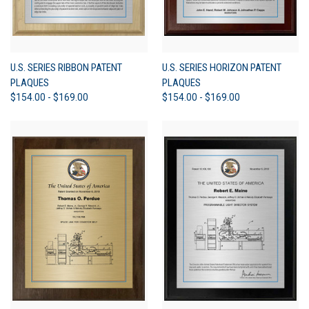
U.S. SERIES RIBBON PATENT
U.S. SERIES HORIZON PATENT
PLAQUES
PLAQUES
$154.00 - $169.00
$154.00 - $169.00