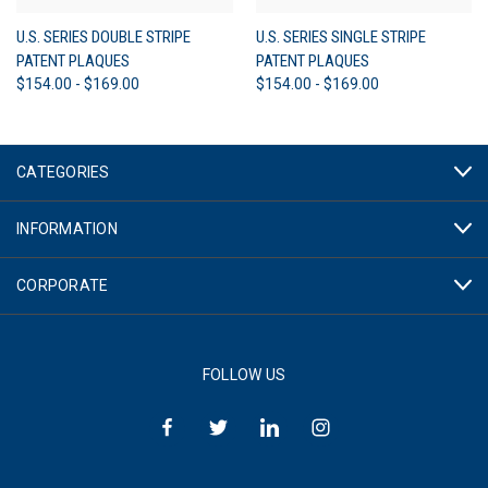
U.S. SERIES DOUBLE STRIPE
U.S. SERIES SINGLE STRIPE
PATENT PLAQUES
PATENT PLAQUES
$154.00 - $169.00
$154.00 - $169.00
CATEGORIES
INFORMATION
CORPORATE
FOLLOW US