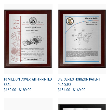
10 MILLION COVER WITH PRINTED
U.S. SERIES HORIZON PATENT
SEAL
PLAQUES
$169.00 - $189.00
$154.00 - $169.00