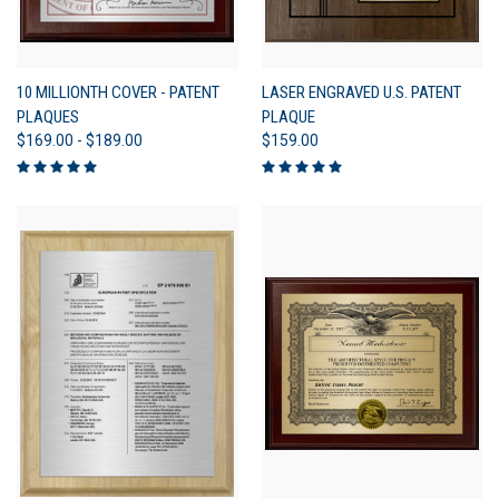
10 MILLIONTH COVER - PATENT
LASER ENGRAVED U.S. PATENT
PLAQUES
PLAQUE
$169.00 - $189.00
$159.00