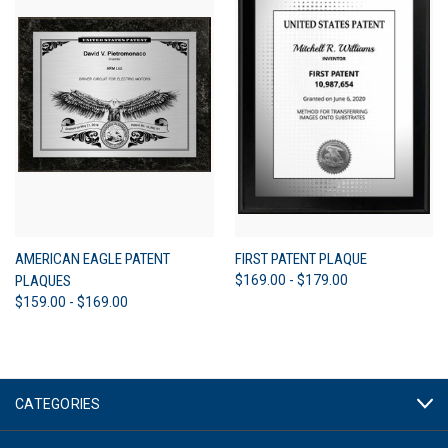
AMERICAN EAGLE PATENT
FIRST PATENT PLAQUE
PLAQUES
$169.00 - $179.00
$159.00 - $169.00
CATEGORIES