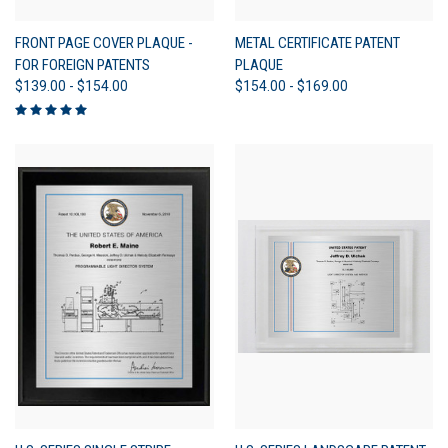
FRONT PAGE COVER PLAQUE -
METAL CERTIFICATE PATENT
FOR FOREIGN PATENTS
PLAQUE
$139.00 - $154.00
$154.00 - $169.00