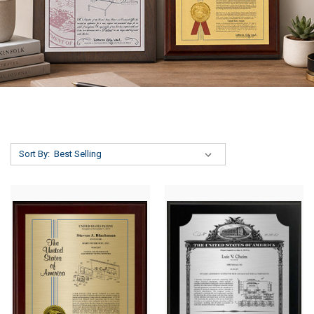
Sort By: