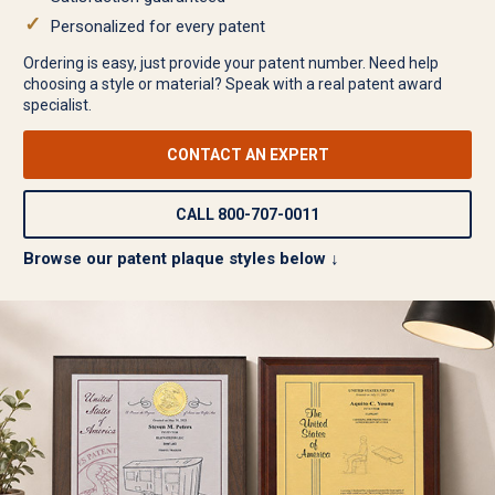
Personalized for every patent
Ordering is easy, just provide your patent number. Need help
choosing a style or material? Speak with a real patent award
specialist.
CONTACT AN EXPERT
CALL 800-707-0011
Browse our patent plaque styles below ↓