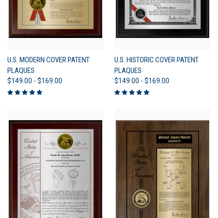
U.S. MODERN COVER PATENT
U.S. HISTORIC COVER PATENT
PLAQUES
PLAQUES
$149.00 - $169.00
$149.00 - $169.00