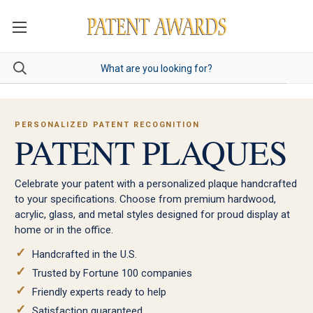
PERSONALIZED PATENT RECOGNITION
PATENT PLAQUES
Celebrate your patent with a personalized plaque handcrafted
to your specifications. Choose from premium hardwood,
acrylic, glass, and metal styles designed for proud display at
home or in the office.
Handcrafted in the U.S.
Trusted by Fortune 100 companies
Friendly experts ready to help
Satisfaction guaranteed