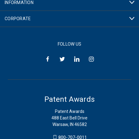
INFORMATION
CORPORATE
FOLLOW US
Patent Awards
Patent Awards
488 East Bell Drive
Warsaw, IN 46582
800-707-0011