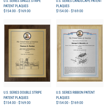
U.S. SERIES SINGLE STRIPE
U.S. SERIES LANDSCAPE PATENT
PATENT PLAQUES
PLAQUES
$154.00 - $169.00
$154.00 - $169.00
U.S. SERIES DOUBLE STRIPE
U.S. SERIES RIBBON PATENT
PATENT PLAQUES
PLAQUES
$154.00 - $169.00
$154.00 - $169.00